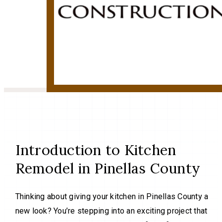
Introduction to Kitchen
Remodel in Pinellas County
Thinking about giving your kitchen in Pinellas County a
new look? You’re stepping into an exciting project that