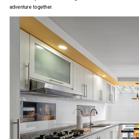
adventure together.