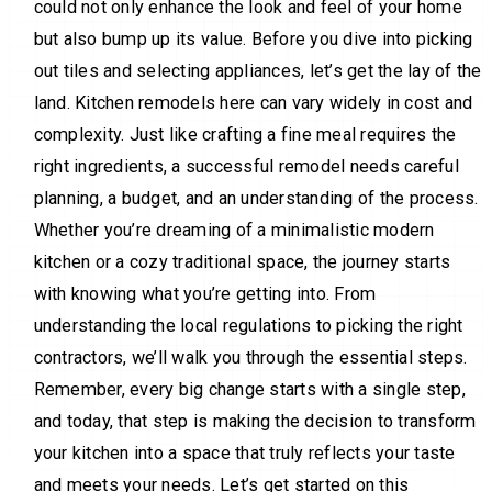
could not only enhance the look and feel of your home
but also bump up its value. Before you dive into picking
out tiles and selecting appliances, let’s get the lay of the
land. Kitchen remodels here can vary widely in cost and
complexity. Just like crafting a fine meal requires the
right ingredients, a successful remodel needs careful
planning, a budget, and an understanding of the process.
Whether you’re dreaming of a minimalistic modern
kitchen or a cozy traditional space, the journey starts
with knowing what you’re getting into. From
understanding the local regulations to picking the right
contractors, we’ll walk you through the essential steps.
Remember, every big change starts with a single step,
and today, that step is making the decision to transform
your kitchen into a space that truly reflects your taste
and meets your needs. Let’s get started on this