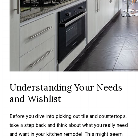
Understanding Your Needs
and Wishlist
Before you dive into picking out tile and countertops,
take a step back and think about what you really need
and want in your kitchen remodel. This might seem