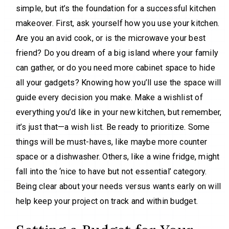
simple, but it’s the foundation for a successful kitchen
makeover. First, ask yourself how you use your kitchen.
Are you an avid cook, or is the microwave your best
friend? Do you dream of a big island where your family
can gather, or do you need more cabinet space to hide
all your gadgets? Knowing how you’ll use the space will
guide every decision you make. Make a wishlist of
everything you’d like in your new kitchen, but remember,
it’s just that—a wish list. Be ready to prioritize. Some
things will be must-haves, like maybe more counter
space or a dishwasher. Others, like a wine fridge, might
fall into the ‘nice to have but not essential’ category.
Being clear about your needs versus wants early on will
help keep your project on track and within budget.