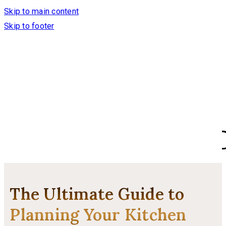
Skip to main content
Skip to footer
The Ultimate Guide to
Planning Your Kitchen