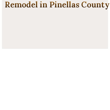
Remodel in Pinellas County