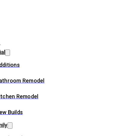
s
ial
dditions
athroom Remodel
itchen Remodel
ew Builds
ily