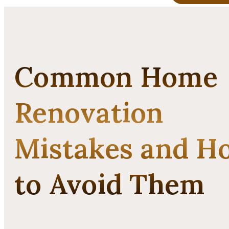
Common Home
Renovation
Mistakes and H
to Avoid Them