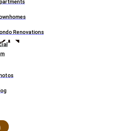
partments
ownhomes
ondo Renovations
ial
om
hotos
log
s