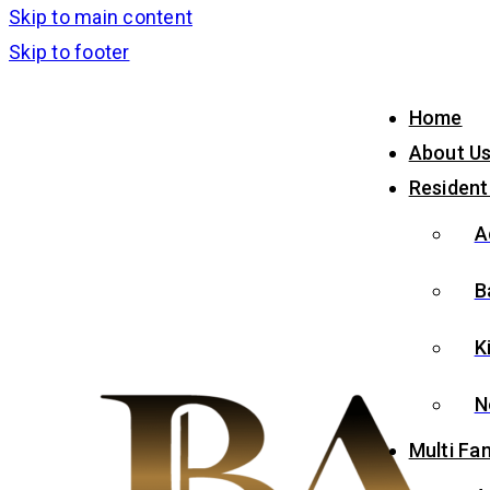
Skip to main content
Skip to footer
Home
About U
Resident
A
B
K
N
Multi Fam