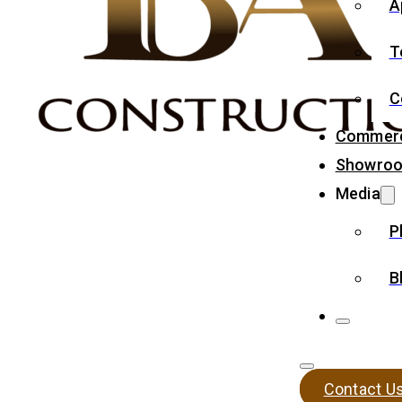
A
T
C
Commerc
Showro
Media
P
B
Contact U