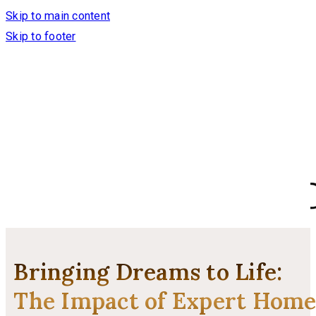
Skip to main content
Skip to footer
Bringing Dreams to Life:
The Impact of Expert Hom