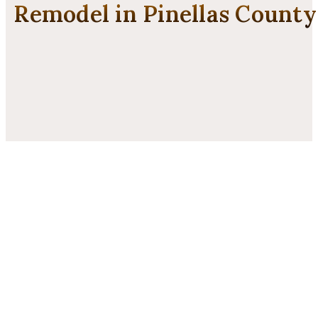
Remodel in Pinellas County