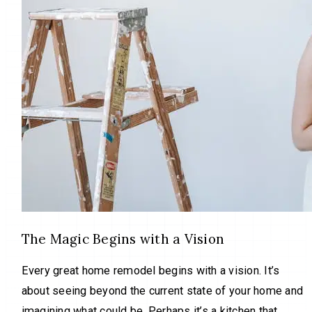
The Magic Begins with a Vision
Every great home remodel begins with a vision. It’s
about seeing beyond the current state of your home and
imagining what could be. Perhaps it’s a kitchen that