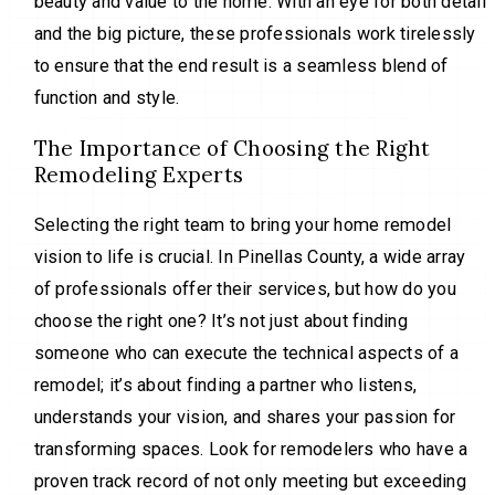
beauty and value to the home. With an eye for both detail
and the big picture, these professionals work tirelessly
to ensure that the end result is a seamless blend of
function and style.
The Importance of Choosing the Right
Remodeling Experts
Selecting the right team to bring your home remodel
vision to life is crucial. In Pinellas County, a wide array
of professionals offer their services, but how do you
choose the right one? It’s not just about finding
someone who can execute the technical aspects of a
remodel; it’s about finding a partner who listens,
understands your vision, and shares your passion for
transforming spaces. Look for remodelers who have a
proven track record of not only meeting but exceeding