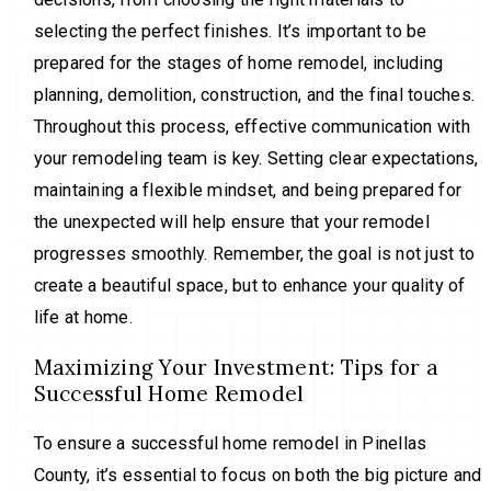
selecting the perfect finishes. It’s important to be
prepared for the stages of home remodel, including
planning, demolition, construction, and the final touches.
Throughout this process, effective communication with
your remodeling team is key. Setting clear expectations,
maintaining a flexible mindset, and being prepared for
the unexpected will help ensure that your remodel
progresses smoothly. Remember, the goal is not just to
create a beautiful space, but to enhance your quality of
life at home.
Maximizing Your Investment: Tips for a
Successful Home Remodel
To ensure a successful home remodel in Pinellas
County, it’s essential to focus on both the big picture and