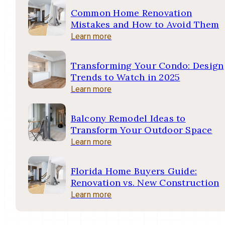
Common Home Renovation
Mistakes and How to Avoid Them
Learn more
Transforming Your Condo: Design
Trends to Watch in 2025
Learn more
Balcony Remodel Ideas to
Transform Your Outdoor Space
Learn more
Florida Home Buyers Guide:
Renovation vs. New Construction
Learn more