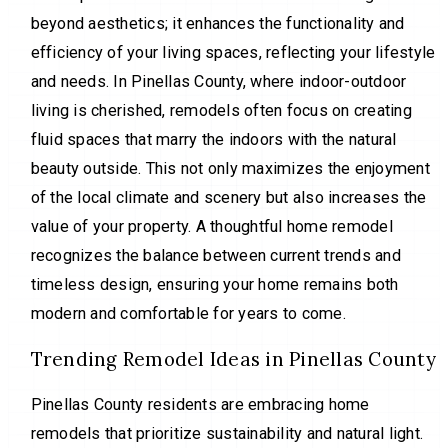
beyond aesthetics; it enhances the functionality and
efficiency of your living spaces, reflecting your lifestyle
and needs. In Pinellas County, where indoor-outdoor
living is cherished, remodels often focus on creating
fluid spaces that marry the indoors with the natural
beauty outside. This not only maximizes the enjoyment
of the local climate and scenery but also increases the
value of your property. A thoughtful home remodel
recognizes the balance between current trends and
timeless design, ensuring your home remains both
modern and comfortable for years to come.
Trending Remodel Ideas in Pinellas County
Pinellas County residents are embracing home
remodels that prioritize sustainability and natural light.