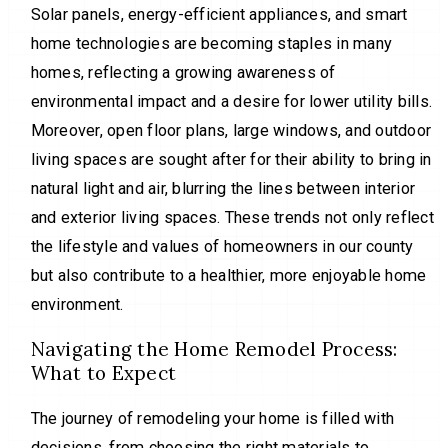
Solar panels, energy-efficient appliances, and smart
home technologies are becoming staples in many
homes, reflecting a growing awareness of
environmental impact and a desire for lower utility bills.
Moreover, open floor plans, large windows, and outdoor
living spaces are sought after for their ability to bring in
natural light and air, blurring the lines between interior
and exterior living spaces. These trends not only reflect
the lifestyle and values of homeowners in our county
but also contribute to a healthier, more enjoyable home
environment.
Navigating the Home Remodel Process:
What to Expect
The journey of remodeling your home is filled with
decisions, from choosing the right materials to