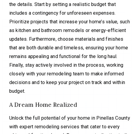
the details. Start by setting a realistic budget that
includes a contingency for unforeseen expenses.
Prioritize projects that increase your home’s value, such
as kitchen and bathroom remodels or energy-efficient
updates. Furthermore, choose materials and finishes
that are both durable and timeless, ensuring your home
remains appealing and functional for the long haul.
Finally, stay actively involved in the process, working
closely with your remodeling team to make informed
decisions and to keep your project on track and within
budget.
A Dream Home Realized
Unlock the full potential of your home in Pinellas County
with expert remodeling services that cater to every