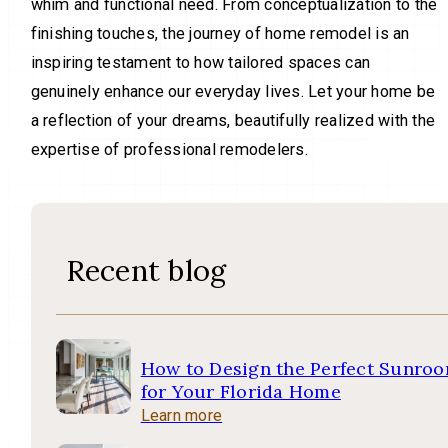
whim and functional need. From conceptualization to the
finishing touches, the journey of home remodel is an
inspiring testament to how tailored spaces can
genuinely enhance our everyday lives. Let your home be
a reflection of your dreams, beautifully realized with the
expertise of professional remodelers.
Recent blog
How to Design the Perfect Sunro
for Your Florida Home
Learn more