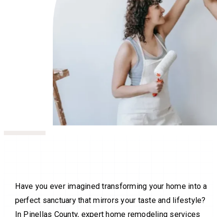
Have you ever imagined transforming your home into a
perfect sanctuary that mirrors your taste and lifestyle?
In Pinellas County, expert home remodeling services