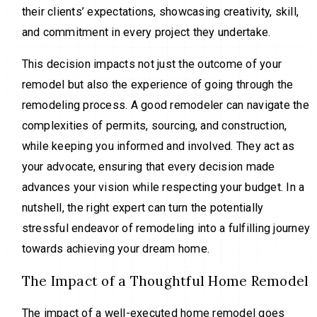
their clients’ expectations, showcasing creativity, skill,
and commitment in every project they undertake.
This decision impacts not just the outcome of your
remodel but also the experience of going through the
remodeling process. A good remodeler can navigate the
complexities of permits, sourcing, and construction,
while keeping you informed and involved. They act as
your advocate, ensuring that every decision made
advances your vision while respecting your budget. In a
nutshell, the right expert can turn the potentially
stressful endeavor of remodeling into a fulfilling journey
towards achieving your dream home.
The Impact of a Thoughtful Home Remodel
The impact of a well-executed home remodel goes