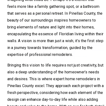
feels more like a family gathering spot, or a bathroom
that serves as a personal retreat. In Pinellas County, the
beauty of our surroundings inspires homeowners to
bring elements of nature and light into their homes,
encapsulating the essence of Floridian living within their
walls. A vision is more than just a wish; it’s the first step
in a journey towards transformation, guided by the
expertise of professional remodelers.
Bringing this vision to life requires not just creativity, but
also a deep understanding of the homeowner’s needs
and desires. This is where expert home remodelers in
Pinellas County excel. They approach each project with a
fresh perspective, considering how each element of the
design can enhance day-to-day life while also adding