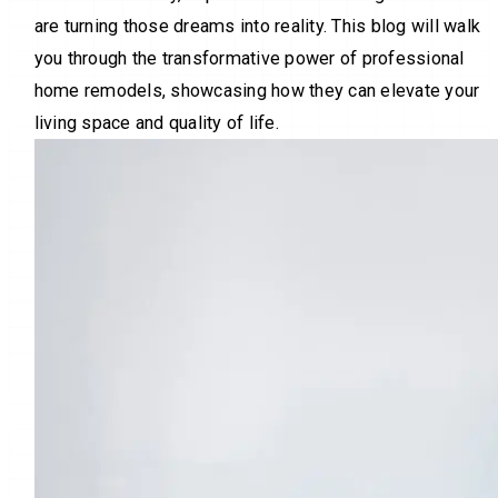
are turning those dreams into reality. This blog will walk
you through the transformative power of professional
home remodels, showcasing how they can elevate your
living space and quality of life.